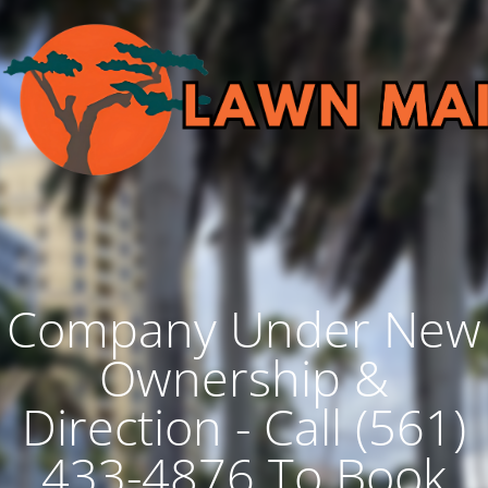
Company Under New
Ownership &
Direction - Call (561)
433-4876 To Book