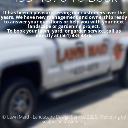
It has been a pleasure serving our customers over the
years. We have new management and ownership ready
to answer your questions or help you with your next
landscape or gardening project.
To book your lawn, yard, or garden service, call us
directly at (561) 433-4876.
© Lawn Maid - Landscape Design Service 2026. Marketing by
Soulpreneur Alchemy.