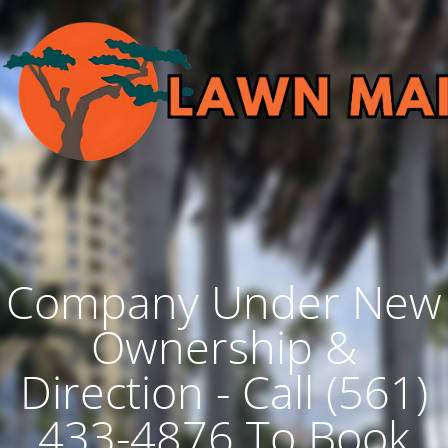
Company Under New
Ownership &
Direction - Call (561)
433-4876 To Book