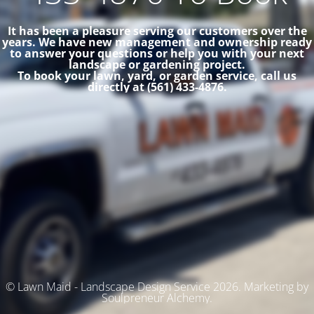
It has been a pleasure serving our customers over the
years. We have new management and ownership ready
to answer your questions or help you with your next
landscape or gardening project.
To book your lawn, yard, or garden service, call us
directly at (561) 433-4876.
© Lawn Maid - Landscape Design Service 2026. Marketing by
Soulpreneur Alchemy.