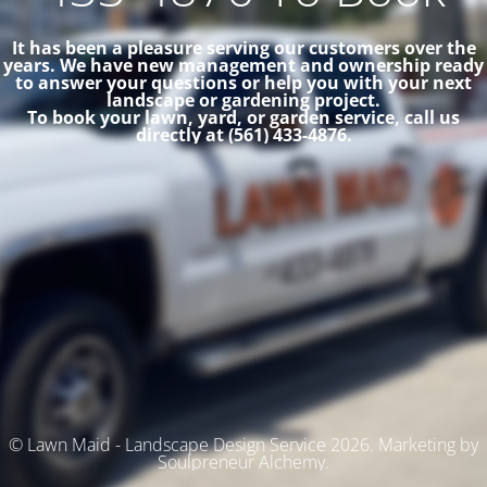
It has been a pleasure serving our customers over the
years. We have new management and ownership ready
to answer your questions or help you with your next
landscape or gardening project.
To book your lawn, yard, or garden service, call us
directly at (561) 433-4876.
© Lawn Maid - Landscape Design Service 2026. Marketing by
Soulpreneur Alchemy.