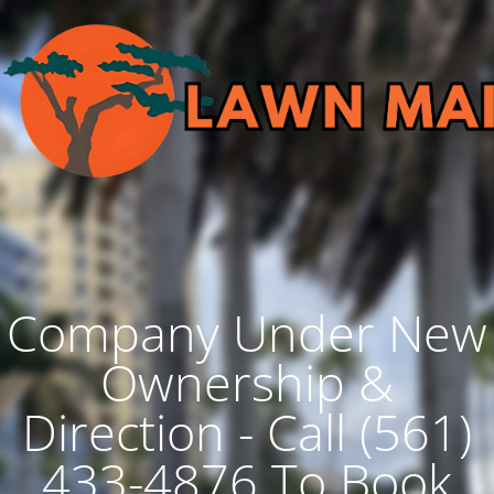
Company Under New
Ownership &
Direction - Call (561)
433-4876 To Book