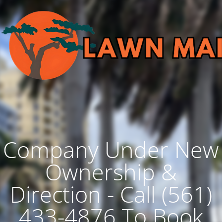
Company Under New
Ownership &
Direction - Call (561)
433-4876 To Book