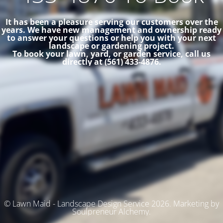
It has been a pleasure serving our customers over the
years. We have new management and ownership ready
to answer your questions or help you with your next
landscape or gardening project.
To book your lawn, yard, or garden service, call us
directly at (561) 433-4876.
© Lawn Maid - Landscape Design Service 2026. Marketing by
Soulpreneur Alchemy.