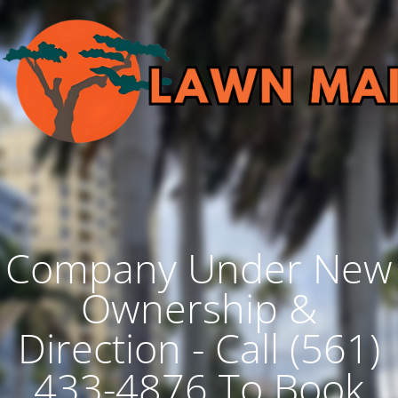
Company Under New
Ownership &
Direction - Call (561)
433-4876 To Book