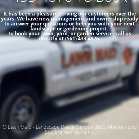
It has been a pleasure serving our customers over the
years. We have new management and ownership ready
to answer your questions or help you with your next
landscape or gardening project.
To book your lawn, yard, or garden service, call us
directly at (561) 433-4876.
© Lawn Maid - Landscape Design Service 2026. Marketing by
Soulpreneur Alchemy.