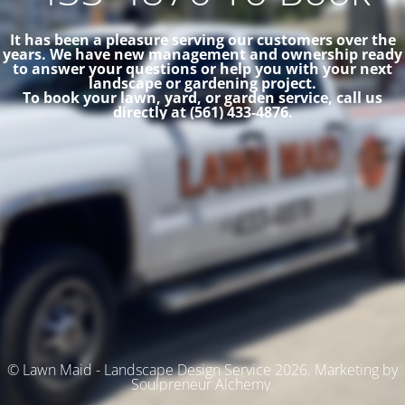
It has been a pleasure serving our customers over the
years. We have new management and ownership ready
to answer your questions or help you with your next
landscape or gardening project.
To book your lawn, yard, or garden service, call us
directly at (561) 433-4876.
© Lawn Maid - Landscape Design Service 2026. Marketing by
Soulpreneur Alchemy.