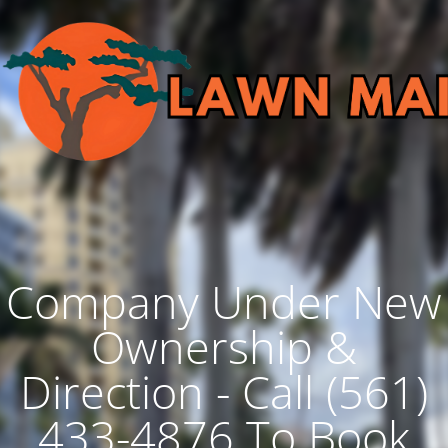
Company Under New
Ownership &
Direction - Call (561)
433-4876 To Book