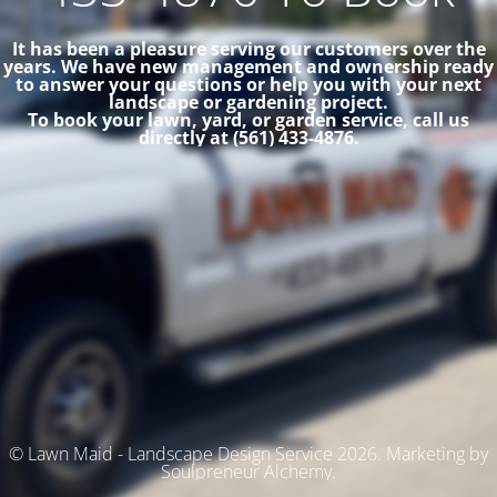
It has been a pleasure serving our customers over the
years. We have new management and ownership ready
to answer your questions or help you with your next
landscape or gardening project.
To book your lawn, yard, or garden service, call us
directly at (561) 433-4876.
© Lawn Maid - Landscape Design Service 2026. Marketing by
Soulpreneur Alchemy.