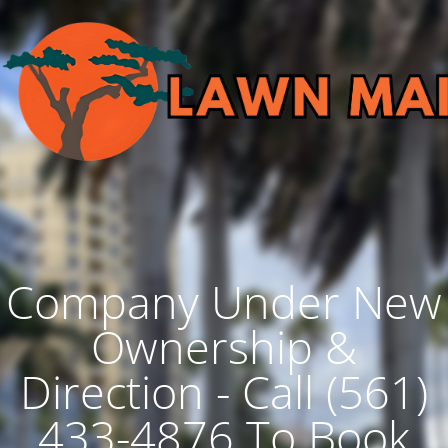
Company Under New
Ownership &
Direction - Call (561)
433-4876 To Book