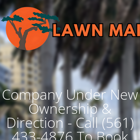
Company Under New
Ownership &
Direction - Call (561)
433-4876 To Book