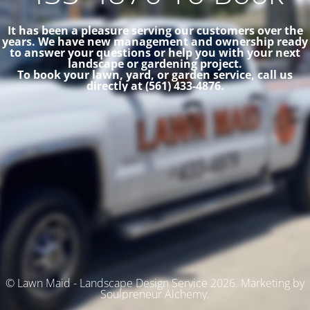
It has been a pleasure serving our customers over the
years. We have new management and ownership ready
to answer your questions or help you with your next
landscape or gardening project.
To book your lawn, yard, or garden service, call us
directly at (561) 433-4876.
© Lawn Maid - Landscape Design Service 2026. Marketing by
Soulpreneur Alchemy.