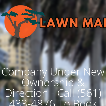
Company Under New
Ownership &
Direction - Call (561)
433-4876 To Book