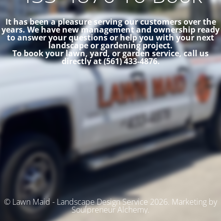
It has been a pleasure serving our customers over the
years. We have new management and ownership ready
to answer your questions or help you with your next
landscape or gardening project.
To book your lawn, yard, or garden service, call us
directly at (561) 433-4876.
© Lawn Maid - Landscape Design Service 2026. Marketing by
Soulpreneur Alchemy.