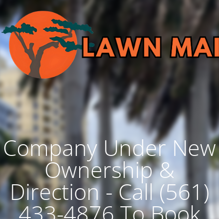
Company Under New
Ownership &
Direction - Call (561)
433-4876 To Book