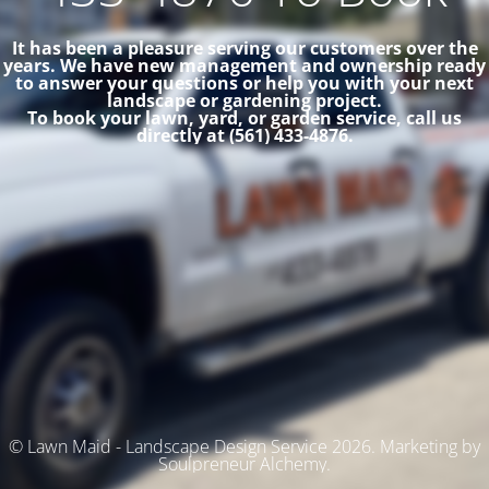
It has been a pleasure serving our customers over the
years. We have new management and ownership ready
to answer your questions or help you with your next
landscape or gardening project.
To book your lawn, yard, or garden service, call us
directly at (561) 433-4876.
© Lawn Maid - Landscape Design Service 2026. Marketing by
Soulpreneur Alchemy.