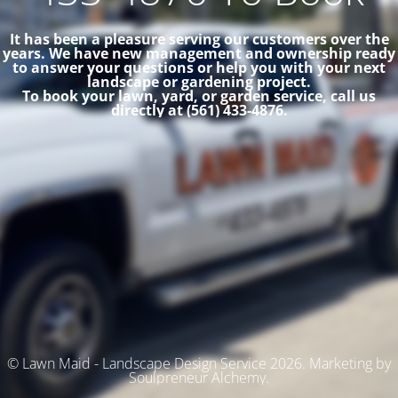
It has been a pleasure serving our customers over the
years. We have new management and ownership ready
to answer your questions or help you with your next
landscape or gardening project.
To book your lawn, yard, or garden service, call us
directly at (561) 433-4876.
© Lawn Maid - Landscape Design Service 2026. Marketing by
Soulpreneur Alchemy.