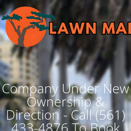
Company Under New
Ownership &
Direction - Call (561)
433-4876 To Book