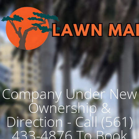
Company Under New
Ownership &
Direction - Call (561)
433-4876 To Book