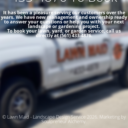
It has been a pleasure serving our customers over the
years. We have new management and ownership ready
to answer your questions or help you with your next
landscape or gardening project.
To book your lawn, yard, or garden service, call us
directly at (561) 433-4876.
© Lawn Maid - Landscape Design Service 2026. Marketing by
Soulpreneur Alchemy.