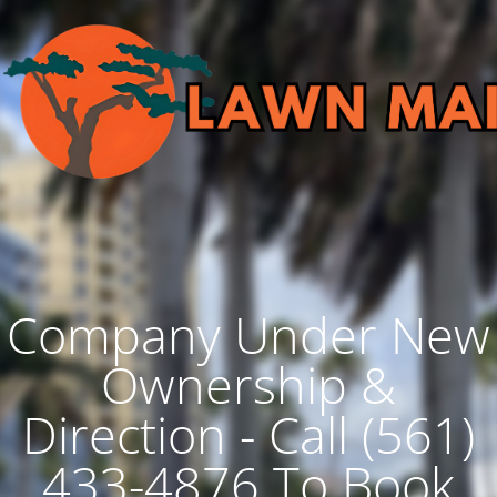
Company Under New
Ownership &
Direction - Call (561)
433-4876 To Book