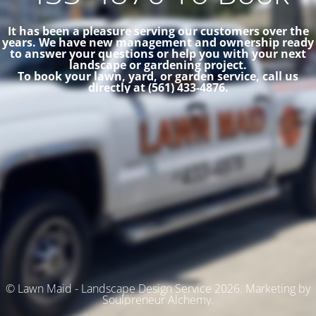
It has been a pleasure serving our customers over the
years. We have new management and ownership ready
to answer your questions or help you with your next
landscape or gardening project.
To book your lawn, yard, or garden service, call us
directly at (561) 433-4876.
© Lawn Maid - Landscape Design Service 2026. Marketing by
Soulpreneur Alchemy.