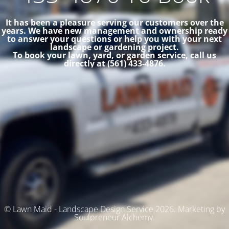
It has been a pleasure serving our customers over the
years. We have new management and ownership ready
to answer your questions or help you with your next
landscape or gardening project.
To book your lawn, yard, or garden service, call us
directly at (561) 433-4876.
© Lawn Maid - Landscape Design Service 2026. Marketing by
Soulpreneur Alchemy.