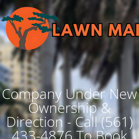
Company Under New
Ownership &
Direction - Call (561)
433-4876 To Book